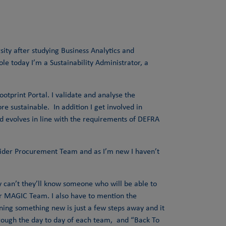
sity after studying Business Analytics and
le today I’m a Sustainability Administrator, a
otprint Portal. I validate and analyse the
 sustainable. In addition I get involved in
nd evolves in line with the requirements of DEFRA
e wider Procurement Team and as I’m new I haven’t
hey can’t they’ll know someone who will be able to
our MAGIC Team. I also have to mention the
rning something new is just a few steps away and it
hrough the day to day of each team, and “Back To