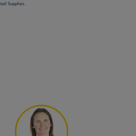
ail Supplies.