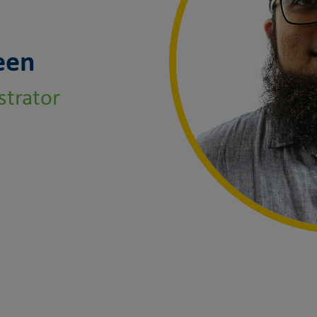
een
strator