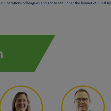
 Operations colleagues and got to see under the bonnet of Bunzl Ret
m