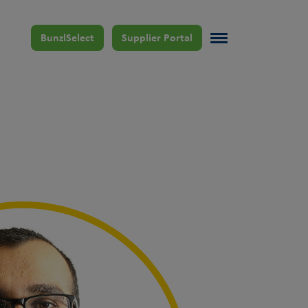
BunzlSelect
Supplier Portal