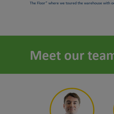
The Floor” where we toured the warehouse with our
Meet our tea