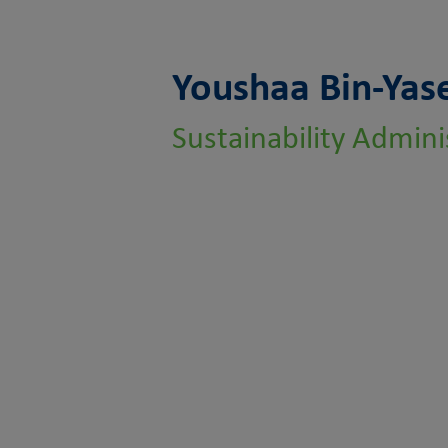
Youshaa Bin-Yas
Sustainability Admini