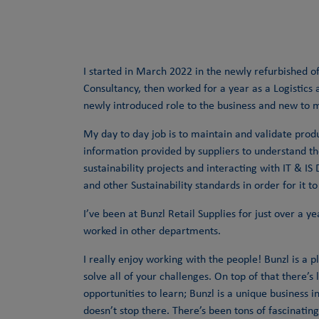
I started in March 2022 in the newly refurbished of
Consultancy, then worked for a year as a Logistics
newly introduced role to the business and new to 
My day to day job is to maintain and validate prod
information provided by suppliers to understand th
sustainability projects and interacting with IT & 
and other Sustainability standards in order for it to
I’ve been at Bunzl Retail Supplies for just over a 
worked in other departments.
I really enjoy working with the people! Bunzl is a p
solve all of your challenges. On top of that there’
opportunities to learn; Bunzl is a unique business 
doesn’t stop there. There’s been tons of fascinat