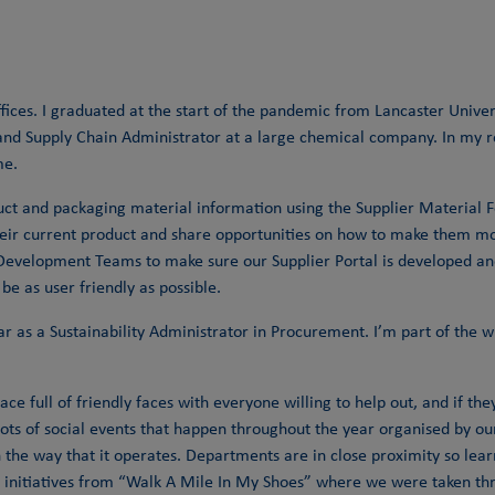
fices. I graduated at the start of the pandemic from Lancaster Univer
 and Supply Chain Administrator at a large chemical company. In my ro
me.
uct and packaging material information using the Supplier Material Fo
eir current product and share opportunities on how to make them more
IS Development Teams to make sure our Supplier Portal is developed a
 be as user friendly as possible.
year as a Sustainability Administrator in Procurement. I’m part of th
lace full of friendly faces with everyone willing to help out, and if t
s lots of social events that happen throughout the year organised by 
in the way that it operates. Departments are in close proximity so lea
ing initiatives from “Walk A Mile In My Shoes” where we were taken t