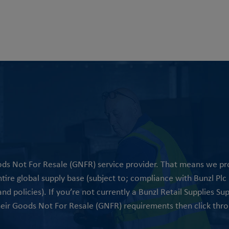
oods Not For Resale (GNFR) service provider. That means we p
ire global supply base (subject to; compliance with Bunzl Plc p
d policies). If you’re not currently a Bunzl Retail Supplies Su
heir Goods Not For Resale (GNFR) requirements then click thro