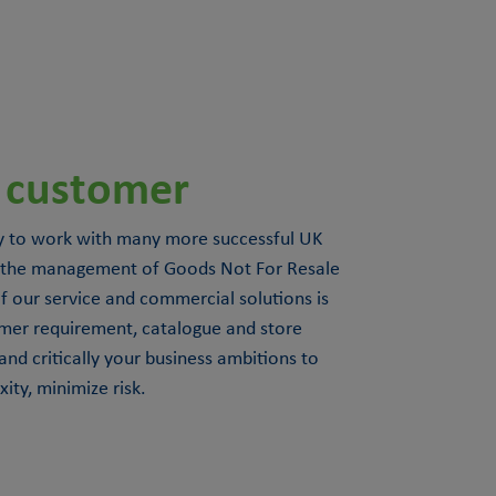
 customer
 to work with many more successful UK
 in the management of Goods Not For Resale
 our service and commercial solutions is
mer requirement, catalogue and store
and critically your business ambitions to
ty, minimize risk.