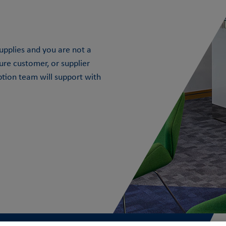
 Supplies and you are not a
ture customer, or supplier
ption team will support with