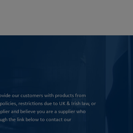
rovide our customers with products from
olicies, restrictions due to UK & Irish law, or
pplier and believe you are a supplier who
ugh the link below to contact our