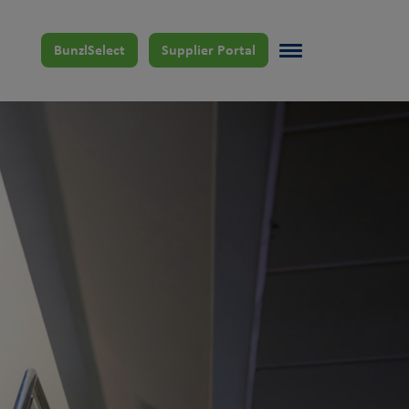
BunzlSelect
Supplier Portal