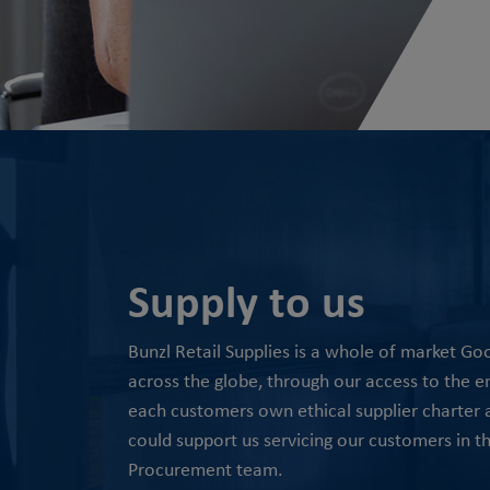
Supply to us
Bunzl Retail Supplies is a whole of market G
across the globe, through our access to the ent
each customers own ethical supplier charter an
could support us servicing our customers in t
Procurement team.