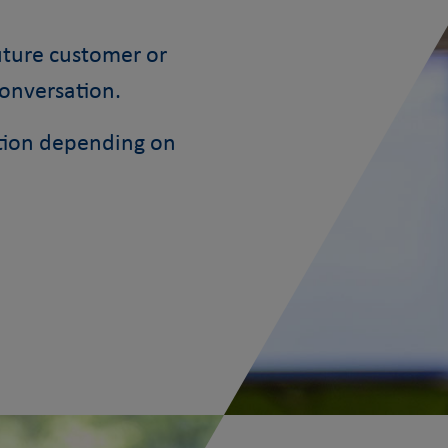
future customer or
conversation.
ction depending on