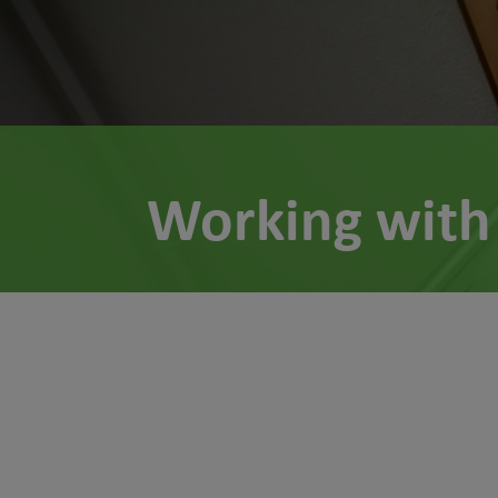
Working with