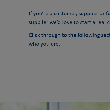
If you’re a customer, supplier or 
supplier we’d love to start a real 
Click through to the following se
who you are.