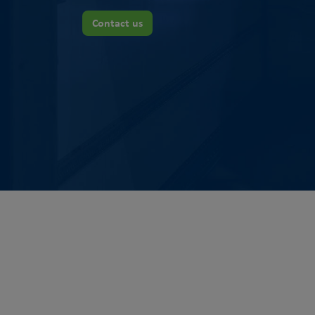
Contact us