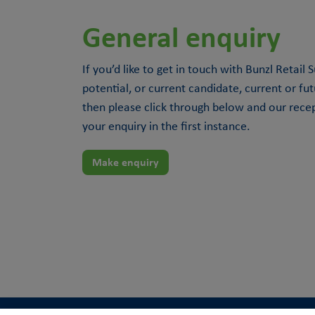
General enquiry
If you’d like to get in touch with Bunzl Retail
potential, or current candidate, current or fu
then please click through below and our rece
your enquiry in the first instance.
Make enquiry