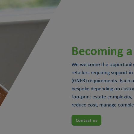
Becoming a
We welcome the opportunity
retailers requiring support
(GNFR) requirements. Each of
bespoke depending on custo
footprint estate complexity, 
reduce cost, manage complexi
Contact us