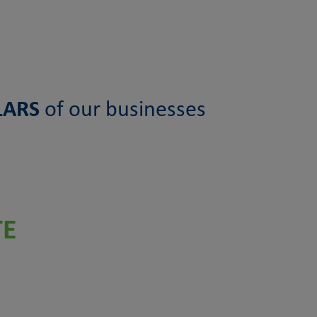
LARS
of our businesses
TE