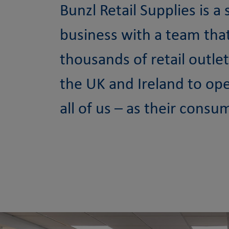
Bunzl Retail Supplies is a
business with a team tha
thousands of retail outle
the UK and Ireland to op
all of us – as their consu