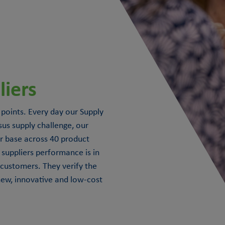
iers
 points. Every day our Supply
s supply challenge, our
r base across 40 product
suppliers performance is in
 customers. They verify the
 new, innovative and low-cost