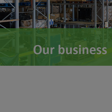
Our business