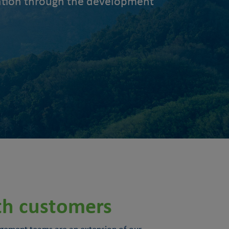
slation through the development
th customers