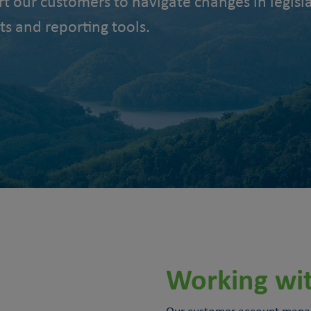
rt our customers to navigate changes in legi
ts and reporting tools.
Working wi