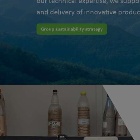
our technical expertise, we suppo
and delivery of innovative produc
Group sustainability strategy