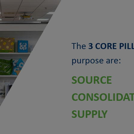
The
3 CORE PIL
purpose are:
SOURCE
CONSOLIDA
SUPPLY