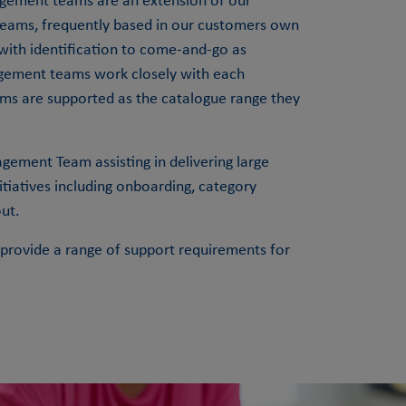
ement teams are an extension of our
eams, frequently based in our customers own
 with identification to come-and-go as
gement teams work closely with each
ams are supported as the catalogue range they
ement Team assisting in delivering large
iatives including onboarding, category
ut.
rovide a range of support requirements for