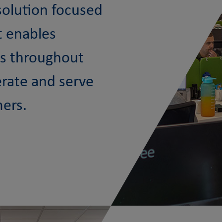
 solution focused
t enables
ts throughout
erate and serve
mers.