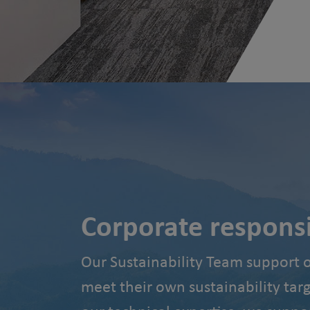
Corporate responsib
Our Sustainability Team support 
meet their own sustainability tar