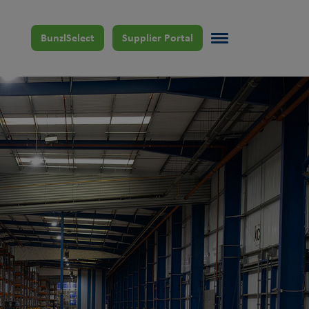
BunzlSelect
Supplier Portal