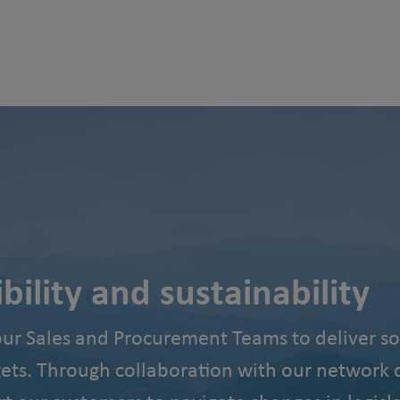
ility and sustainability
our Sales and Procurement Teams to deliver so
gets. Through collaboration with our network o