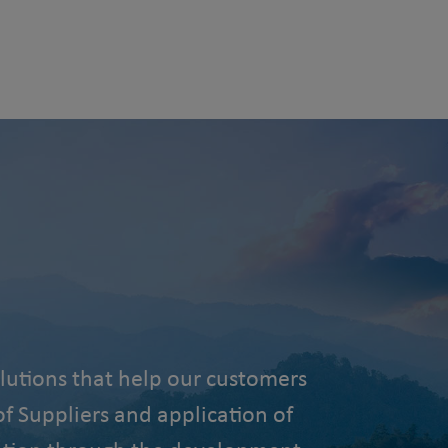
lutions that help our customers
f Suppliers and application of