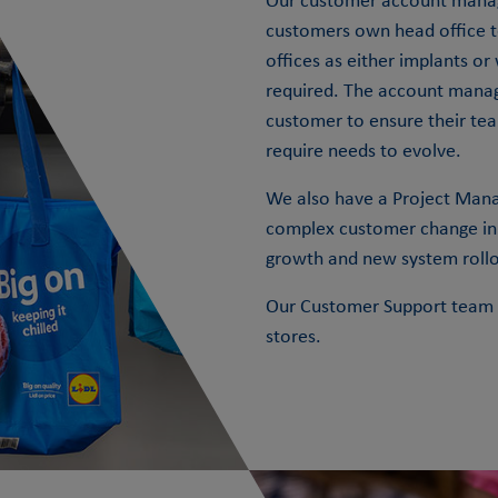
Our customer account manag
customers own head office t
offices as either implants or
required. The account mana
customer to ensure their te
require needs to evolve.
We also have a Project Manag
complex customer change init
growth and new system rollo
Our Customer Support team p
stores.