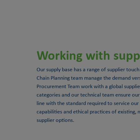
Working with suppl
Our supply base has a range of supplier touch
Chain Planning team manage the demand versu
Procurement Team work with a global supplie
categories and our technical team ensure our 
line with the standard required to service our
capabilities and ethical practices of existing,
supplier options.